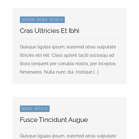
DESIGN, NEWS, WORLD
Cras Ultricies Et Ibhi
Quisque ligulas ipsum, euismod atras vulputate
iltricies etri elit. Class aptent taciti sociosqu ad
litora torquent per conubia nostra, per inceptos
himenaeos. Nulla nunc dui, tristique [...]
NEWS, WORLD
Fusce Tincidunt Augue
Quisque ligulas ipsum, euismod atras vulputate