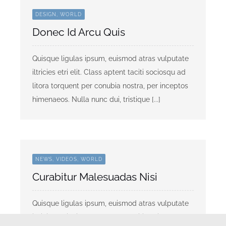
DESIGN, WORLD
Donec Id Arcu Quis
Quisque ligulas ipsum, euismod atras vulputate
iltricies etri elit. Class aptent taciti sociosqu ad
litora torquent per conubia nostra, per inceptos
himenaeos. Nulla nunc dui, tristique [...]
NEWS, VIDEOS, WORLD
Curabitur Malesuadas Nisi
Quisque ligulas ipsum, euismod atras vulputate
iltricies etri elit. Class aptent taciti sociosqu ad