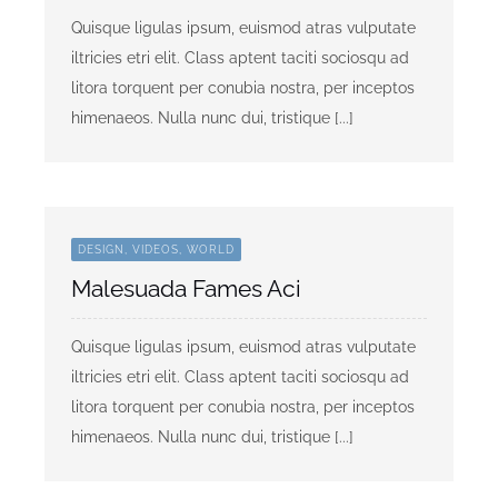
Quisque ligulas ipsum, euismod atras vulputate
iltricies etri elit. Class aptent taciti sociosqu ad
litora torquent per conubia nostra, per inceptos
himenaeos. Nulla nunc dui, tristique [...]
DESIGN, VIDEOS, WORLD
Malesuada Fames Aci
Quisque ligulas ipsum, euismod atras vulputate
iltricies etri elit. Class aptent taciti sociosqu ad
litora torquent per conubia nostra, per inceptos
himenaeos. Nulla nunc dui, tristique [...]