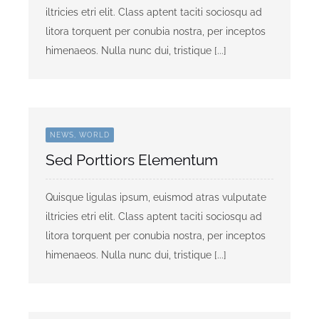
iltricies etri elit. Class aptent taciti sociosqu ad
litora torquent per conubia nostra, per inceptos
himenaeos. Nulla nunc dui, tristique [...]
NEWS, WORLD
Sed Porttiors Elementum
Quisque ligulas ipsum, euismod atras vulputate
iltricies etri elit. Class aptent taciti sociosqu ad
litora torquent per conubia nostra, per inceptos
himenaeos. Nulla nunc dui, tristique [...]