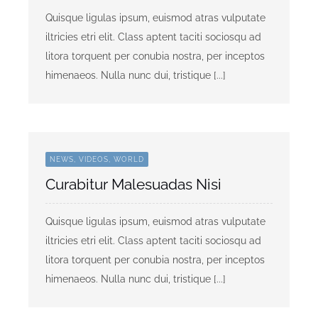
Quisque ligulas ipsum, euismod atras vulputate
iltricies etri elit. Class aptent taciti sociosqu ad
litora torquent per conubia nostra, per inceptos
himenaeos. Nulla nunc dui, tristique [...]
NEWS, VIDEOS, WORLD
Curabitur Malesuadas Nisi
Quisque ligulas ipsum, euismod atras vulputate
iltricies etri elit. Class aptent taciti sociosqu ad
litora torquent per conubia nostra, per inceptos
himenaeos. Nulla nunc dui, tristique [...]